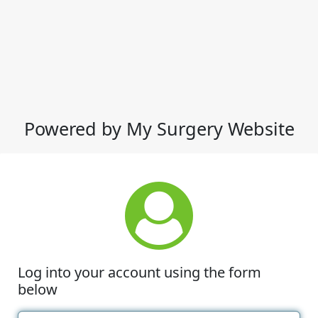
Powered by My Surgery Website
Log into your account using the form
below