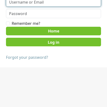
Remember me?
Home
Forgot your password?