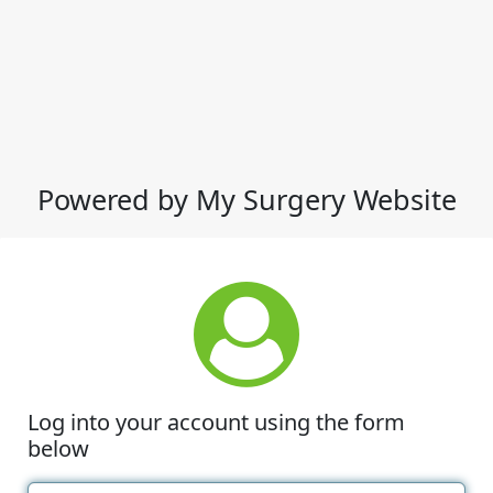
Powered by My Surgery Website
Log into your account using the form
below