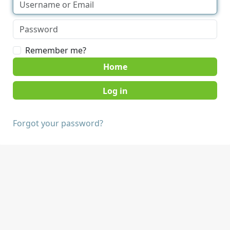
Remember me?
Home
Forgot your password?