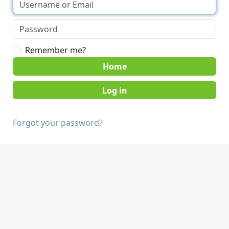
Remember me?
Home
Forgot your password?