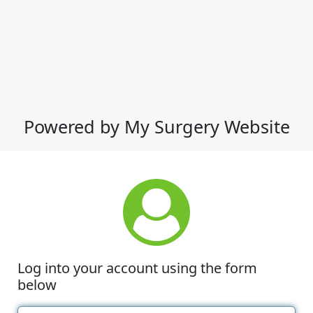
Powered by My Surgery Website
Log into your account using the form
below