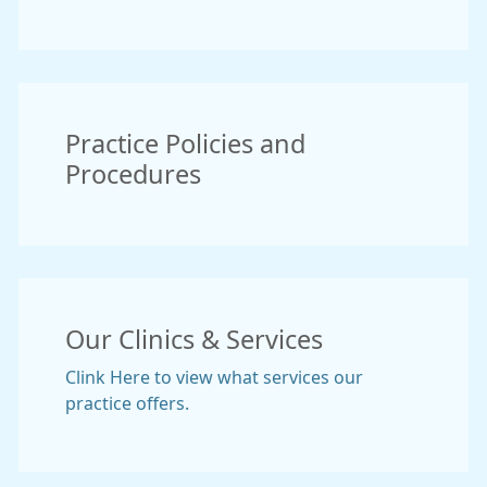
Practice Policies and
Procedures
Our Clinics & Services
Clink Here to view what services our
practice offers.