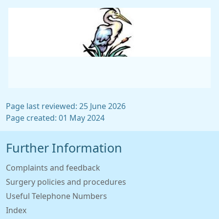
Page last reviewed: 25 June 2026
Page created: 01 May 2024
Further Information
Complaints and feedback
Surgery policies and procedures
Useful Telephone Numbers
Index