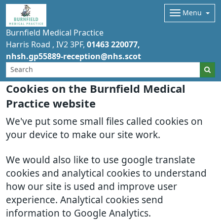
Menu
Burnfield Medical Practice
Harris Road
IV2 3PF
01463 220077
nhsh.gp55889-reception@nhs.scot
Cookies on the Burnfield Medical
Practice website
We've put some small files called cookies on
your device to make our site work.
We would also like to use google translate
cookies and analytical cookies to understand
how our site is used and improve user
experience. Analytical cookies send
information to Google Analytics.