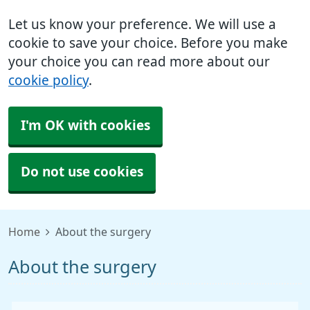
Let us know your preference. We will use a
cookie to save your choice. Before you make
your choice you can read more about our
cookie policy
.
I'm OK with cookies
Do not use cookies
Home
About the surgery
About the surgery