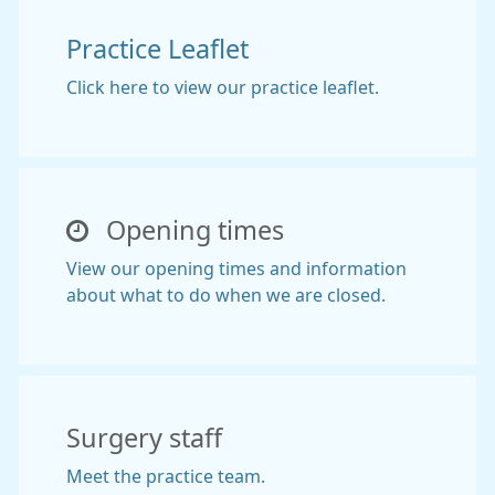
Practice Leaflet
Click here to view our practice leaflet.
Opening times
View our opening times and information
about what to do when we are closed.
Surgery staff
Meet the practice team.