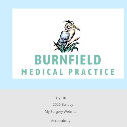
Sign in
© 2026 Built by
My Surgery Website
Accessibility