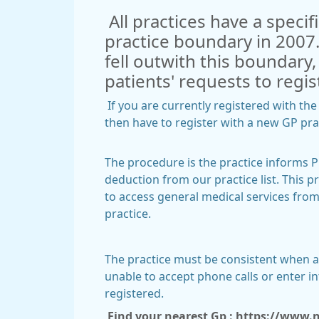
All practices have a specif
practice boundary in 2007.
fell outwith this boundary
patients' requests to regis
If you are currently registered with th
then have to register with a new GP p
The procedure is the practice informs Pr
deduction from our practice list. This pr
to access general medical services from
practice.
The practice must be consistent when app
unable to accept phone calls or enter 
registered.
Find your nearest Gp :
https://www.nh