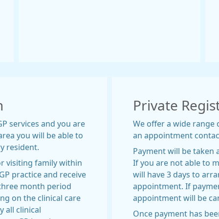
n
Private Regis
 GP services and you are
We offer a wide range 
rea you will be able to
an appointment contac
y resident.
Payment will be taken 
r visiting family within
If you are not able to
 GP practice and receive
will have 3 days to ar
 three month period
appointment. If payment
g on the clinical care
appointment will be ca
all clinical
Once payment has been 