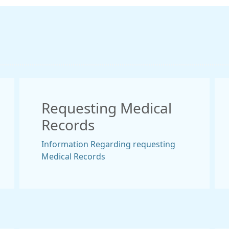
Requesting Medical
Records
Information Regarding requesting
Medical Records