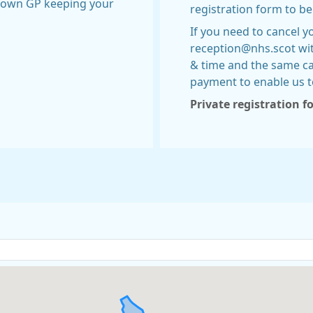
r own GP keeping your
registration form to b
If you need to cancel 
reception@nhs.scot wi
& time and the same c
payment to enable us t
Private registration 