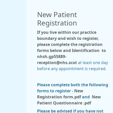
New Patient
Registration
If you live within our practice
boundary and wish to register,
please complete the registration
forms below and Identification to
nhsh.gp55889-
reception@nhs.scot
at least one day
before any appointment is required.
Please complete both the following
forms to register -
New
Registration form.pdf
and
New
Patient Questionnaire .pdf
Please be advised if you have not