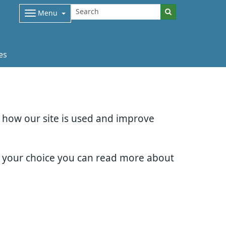
Menu
es
d how our site is used and improve
e your choice you can read more about