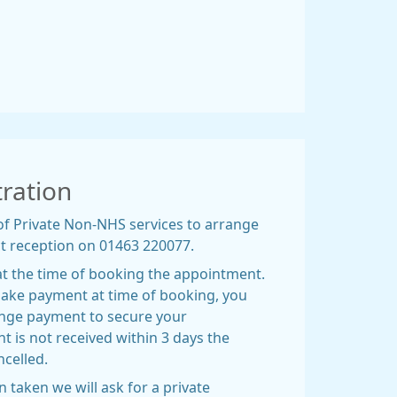
tration
of Private Non-NHS services to arrange
t reception on 01463 220077.
at the time of booking the appointment.
 make payment at time of booking, you
range payment to secure your
 is not received within 3 days the
ncelled.
taken we will ask for a private