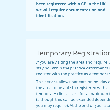
been registered with a GP in the UK
we will require documentation and
identification.
Temporary Registratio
If you are visiting the area and require
staying within the practice catchments a
register with the practice as a temporar
This service allows patients on holiday o
the area to be able to registered with a
temporary clinical care for a maximum
(although this can be extended dependin
you may require). At the end of your stay 