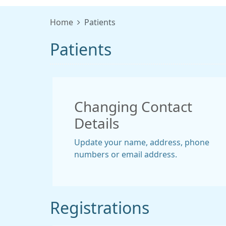
Home
Patients
Patients
Changing Contact
Details
Update your name, address, phone
numbers or email address.
Registrations