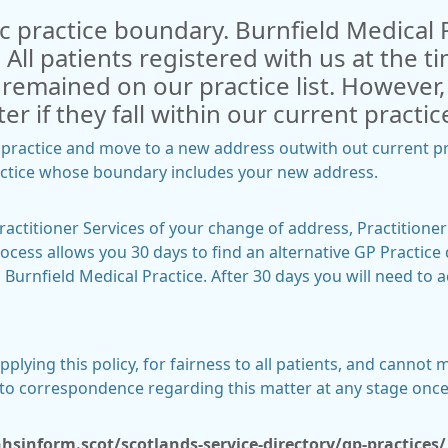
ic practice boundary. Burnfield Medical 
 All patients registered with us at the 
, remained on our practice list. However
ter if they fall within our current pract
e practice and move to a new address outwith out current pr
ractice whose boundary includes your new address.
actitioner Services of your change of address, Practitioner 
ocess allows you 30 days to find an alternative GP Practice d
 Burnfield Medical Practice. After 30 days you will need to
lying this policy, for fairness to all patients, and cannot 
into correspondence regarding this matter at any stage on
sinform.scot/scotlands-service-directory/gp-practices/