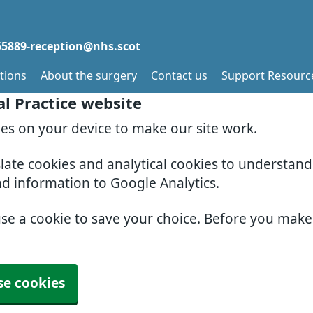
5889-reception@nhs.scot
tions
About the surgery
Contact us
Support Resourc
al Practice website
ies on your device to make our site work.
slate cookies and analytical cookies to understan
nd information to Google Analytics.
use a cookie to save your choice. Before you mak
se cookies