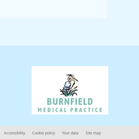
Accessibility
Cookie policy
Your data
Site map