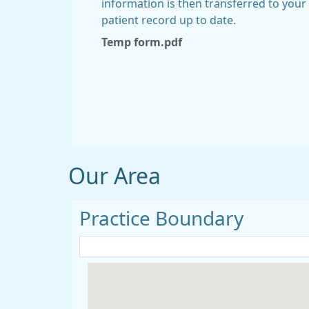
information is then transferred to you
patient record up to date.
Temp form.pdf
Our Area
Practice Boundary