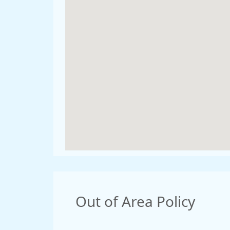
Out of Area Policy