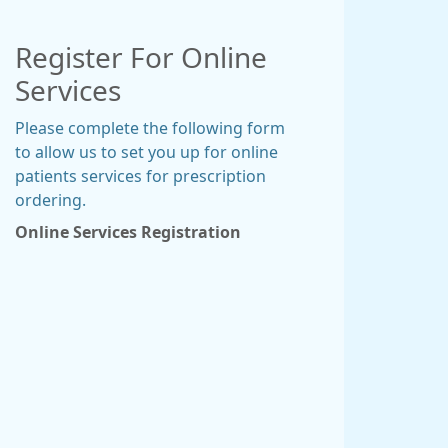
Register For Online
Services
Please complete the following form
to allow us to set you up for online
patients services for prescription
ordering.
Online Services Registration