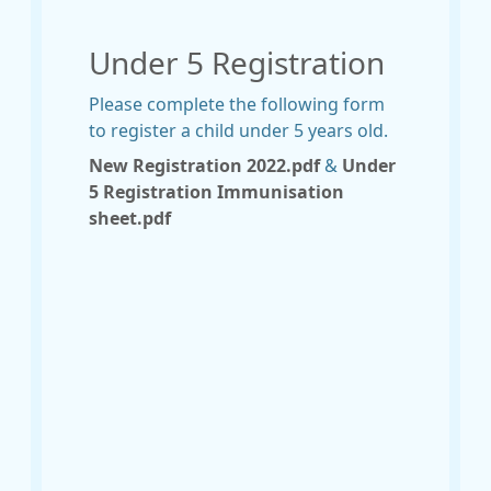
Under 5 Registration
Please complete the following form
to register a child under 5 years old.
New Registration 2022.pdf
&
Under
5 Registration Immunisation
sheet.pdf