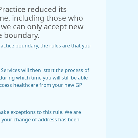
Practice reduced its
time, including those who
, we can only accept new
ice boundary.
actice boundary, the rules are that you
Services will then start the process of
uring which time you will still be able
 access healthcare from your new GP
make exceptions to this rule. We are
ce your change of address has been