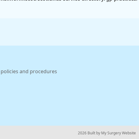
 policies and procedures
© 2026 Built by
My Surgery Website