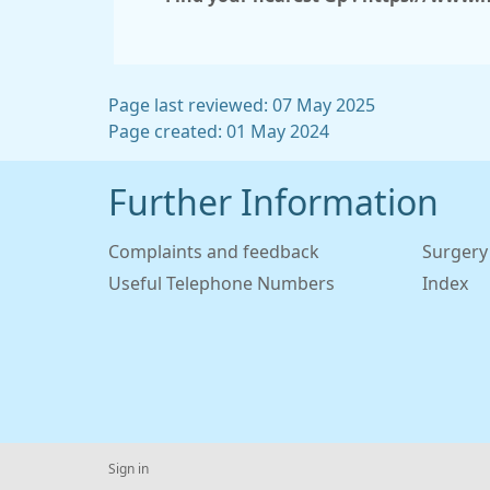
Page last reviewed: 07 May 2025
Page created: 01 May 2024
Further Information
Complaints and feedback
Surgery
Useful Telephone Numbers
Index
Sign in