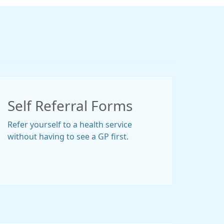
Self Referral Forms
Refer yourself to a health service
without having to see a GP first.