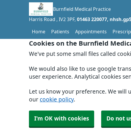
Burnfield Medical Practice
Harris Road
IV2 3PF
01463 220077
nhsh.gp5
Home
Patients
Appointments
Prescrip
Cookies on the Burnfield Medic
We've put some small files called cook
We would also like to use google tran
user experience. Analytical cookies se
Let us know your preference. We will 
our
cookie policy
.
I'm OK with cookies
Do not u