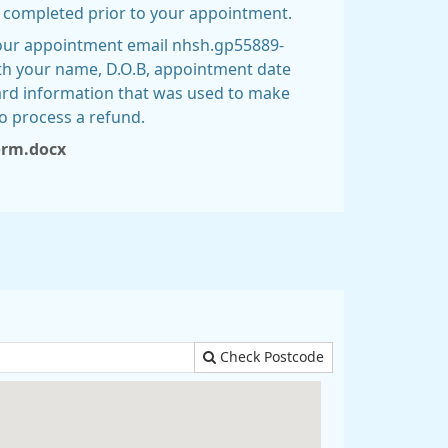
e completed prior to your appointment.
your appointment email nhsh.gp55889-
th your name, D.O.B, appointment date
ard information that was used to make
o process a refund.
form.docx
Check Postcode