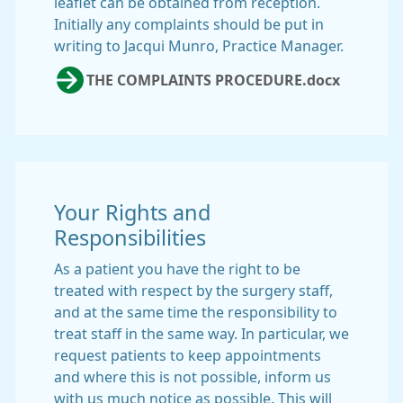
leaflet can be obtained from reception.
Initially any complaints should be put in
writing to Jacqui Munro, Practice Manager.
THE COMPLAINTS PROCEDURE.docx
Your Rights and
Responsibilities
As a patient you have the right to be
treated with respect by the surgery staff,
and at the same time the responsibility to
treat staff in the same way. In particular, we
request patients to keep appointments
and where this is not possible, inform us
with us much notice as possible. This will