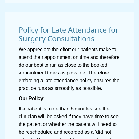
Policy for Late Attendance for
Surgery Consultations
We appreciate the effort our patients make to
attend their appointment on time and therefore
do our best to run as close to the booked
appointment times as possible. Therefore
enforcing a late attendance policy ensures the
practice runs as smoothly as possible.
Our Policy:
If a patient is more than 6 minutes late the
clinician will be asked if they have time to see
the patient or whether the patient will need to
be rescheduled and recorded as a ‘did not