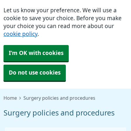
Let us know your preference. We will use a
cookie to save your choice. Before you make
your choice you can read more about our
cookie policy
.
I'm OK with cookies
Do not use cookies
Home
Surgery policies and procedures
Surgery policies and procedures