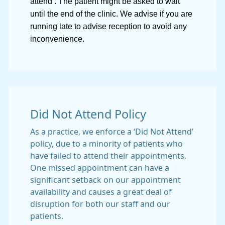
attend’. The patient might be asked to wait
until the end of the clinic. We advise if you are
running late to advise reception to avoid any
inconvenience.
Did Not Attend Policy
As a practice, we enforce a ‘Did Not Attend’
policy, due to a minority of patients who
have failed to attend their appointments.
One missed appointment can have a
significant setback on our appointment
availability and causes a great deal of
disruption for both our staff and our
patients.