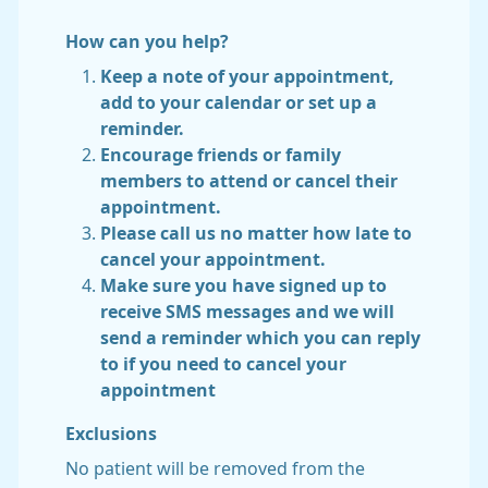
How can you help?
Keep a note of your appointment,
add to your calendar or set up a
reminder.
Encourage friends or family
members to attend or cancel their
appointment.
Please call us no matter how late to
cancel your appointment.
Make sure you have signed up to
receive SMS messages and we will
send a reminder which you can reply
to if you need to cancel your
appointment
Exclusions
No patient will be removed from the