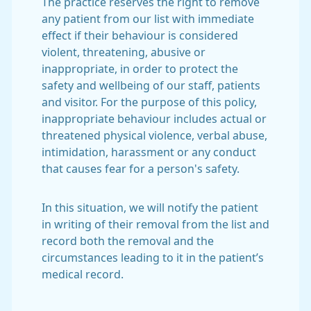
The practice reserves the right to remove
any patient from our list with immediate
effect if their behaviour is considered
violent, threatening, abusive or
inappropriate, in order to protect the
safety and wellbeing of our staff, patients
and visitor. For the purpose of this policy,
inappropriate behaviour includes actual or
threatened physical violence, verbal abuse,
intimidation, harassment or any conduct
that causes fear for a person's safety.
In this situation, we will notify the patient
in writing of their removal from the list and
record both the removal and the
circumstances leading to it in the patient’s
medical record.