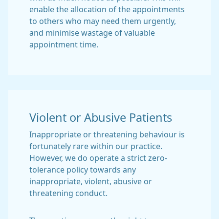
enable the allocation of the appointments
to others who may need them urgently,
and minimise wastage of valuable
appointment time.
Violent or Abusive Patients
Inappropriate or threatening behaviour is
fortunately rare within our practice.
However, we do operate a strict zero-
tolerance policy towards any
inappropriate, violent, abusive or
threatening conduct.