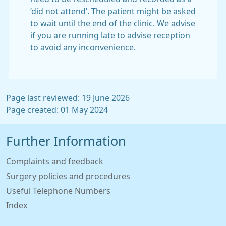
‘did not attend’. The patient might be asked
to wait until the end of the clinic. We advise
if you are running late to advise reception
to avoid any inconvenience.
Page last reviewed: 19 June 2026
Page created: 01 May 2024
Further Information
Complaints and feedback
Surgery policies and procedures
Useful Telephone Numbers
Index