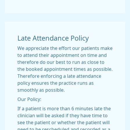
Late Attendance Policy
We appreciate the effort our patients make
to attend their appointment on time and
therefore do our best to run as close to
the booked appointment times as possible.
Therefore enforcing a late attendance
policy ensures the practice runs as
smoothly as possible.
Our Policy:
If a patient is more than 6 minutes late the
clinician will be asked if they have time to
see the patient or whether the patient will
need to be rescheduled and recorded as a