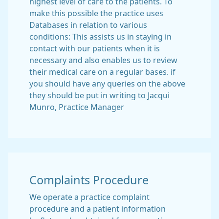
highest level of care to the patients. To
make this possible the practice uses
Databases in relation to various
conditions: This assists us in staying in
contact with our patients when it is
necessary and also enables us to review
their medical care on a regular bases. if
you should have any queries on the above
they should be put in writing to Jacqui
Munro, Practice Manager
Complaints Procedure
We operate a practice complaint
procedure and a patient information