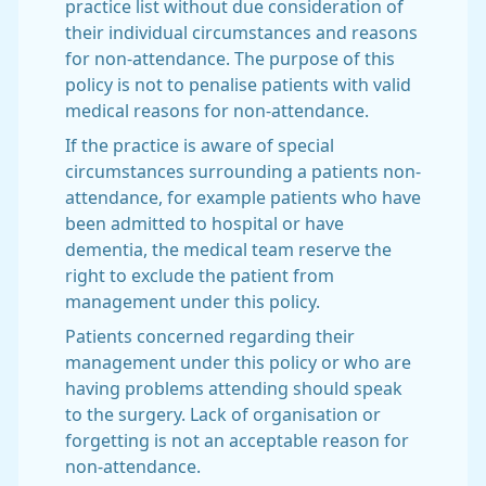
practice list without due consideration of
their individual circumstances and reasons
for non-attendance. The purpose of this
policy is not to penalise patients with valid
medical reasons for non-attendance.
If the practice is aware of special
circumstances surrounding a patients non-
attendance, for example patients who have
been admitted to hospital or have
dementia, the medical team reserve the
right to exclude the patient from
management under this policy.
Patients concerned regarding their
management under this policy or who are
having problems attending should speak
to the surgery. Lack of organisation or
forgetting is not an acceptable reason for
non-attendance.