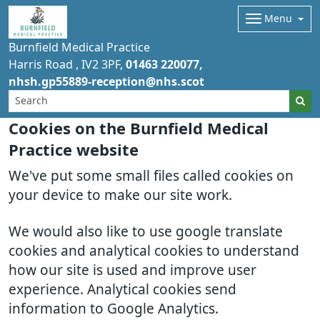
Menu
Burnfield Medical Practice
Harris Road
IV2 3PF
01463 220077
nhsh.gp55889-reception@nhs.scot
Cookies on the Burnfield Medical
Practice website
We've put some small files called cookies on
your device to make our site work.
We would also like to use google translate
cookies and analytical cookies to understand
how our site is used and improve user
experience. Analytical cookies send
information to Google Analytics.