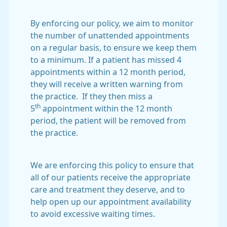
By enforcing our policy, we aim to monitor
the number of unattended appointments
on a regular basis, to ensure we keep them
to a minimum. If a patient has missed 4
appointments within a 12 month period,
they will receive a written warning from
the practice. If they then miss a
th
5
appointment within the 12 month
period, the patient will be removed from
the practice.
We are enforcing this policy to ensure that
all of our patients receive the appropriate
care and treatment they deserve, and to
help open up our appointment availability
to avoid excessive waiting times.