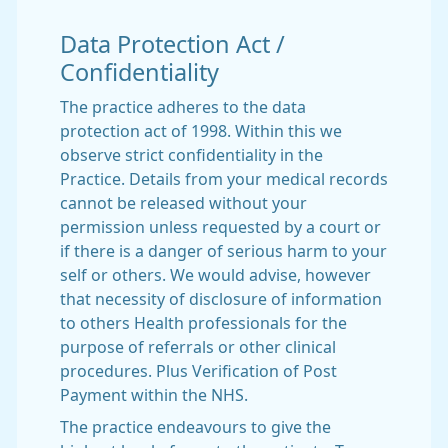
Data Protection Act /
Confidentiality
The practice adheres to the data
protection act of 1998. Within this we
observe strict confidentiality in the
Practice. Details from your medical records
cannot be released without your
permission unless requested by a court or
if there is a danger of serious harm to your
self or others. We would advise, however
that necessity of disclosure of information
to others Health professionals for the
purpose of referrals or other clinical
procedures. Plus Verification of Post
Payment within the NHS.
The practice endeavours to give the