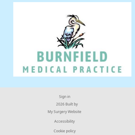
Sign in
© 2026 Built by
My Surgery Website
Accessibility
Cookie policy