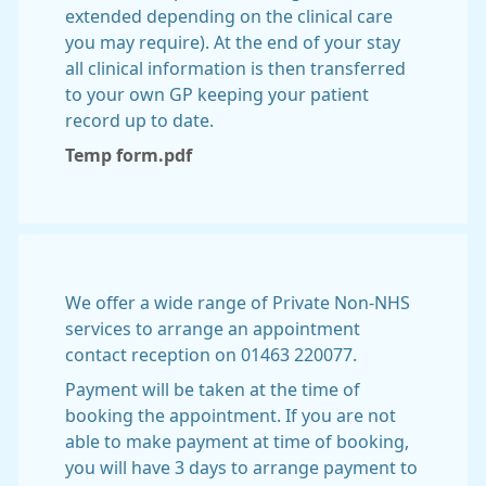
extended depending on the clinical care
you may require). At the end of your stay
all clinical information is then transferred
to your own GP keeping your patient
record up to date.
Temp form.pdf
We offer a wide range of Private Non-NHS
services to arrange an appointment
contact reception on 01463 220077.
Payment will be taken at the time of
booking the appointment. If you are not
able to make payment at time of booking,
you will have 3 days to arrange payment to