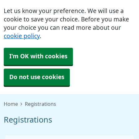
Let us know your preference. We will use a
cookie to save your choice. Before you make
your choice you can read more about our
cookie policy
.
I'm OK with cookies
Do not use cookies
Home
Registrations
Registrations