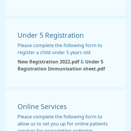
Under 5 Registration
Please complete the following form to
register a child under 5 years old.
New Registration 2022.pdf
&
Under 5
Registration Immunisation sheet.pdf
Online Services
Please complete the following form to
allow us to set you up for online patients
services for prescription ordering.