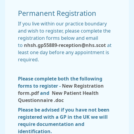
Permanent Registration
If you live within our practice boundary
and wish to register, please complete the
registration forms below and email
to
nhsh.gp55889-reception@nhs.scot
at
least one day before any appointment is
required.
Please complete both the following
forms to register -
New Registration
form.pdf
and
New Patient Health
Questionnaire .doc
Please be advised if you have not been
registered with a GP in the UK we will
require documentation and
identification.