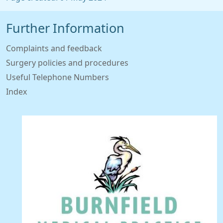
Further Information
Complaints and feedback
Surgery policies and procedures
Useful Telephone Numbers
Index