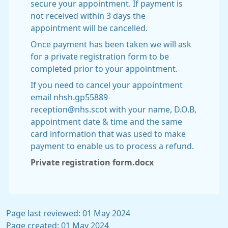
secure your appointment. If payment is
not received within 3 days the
appointment will be cancelled.
Once payment has been taken we will ask
for a private registration form to be
completed prior to your appointment.
If you need to cancel your appointment
email nhsh.gp55889-
reception@nhs.scot with your name, D.O.B,
appointment date & time and the same
card information that was used to make
payment to enable us to process a refund.
Private registration form.docx
Page last reviewed: 01 May 2024
Page created: 01 May 2024