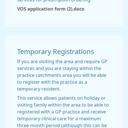
VOS application form (2).docx
Temporary Registrations
If you are visiting the area and require GP
services and you are staying within the
practice catchments area you will be able
to register with the practice as a
temporary resident.
This service allows patients on holiday or
visiting family within the area to be able to
registered with a GP practice and receive
temporary clinical care for a maximum
three month period (although this can be