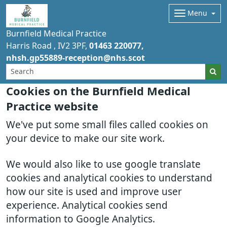
Menu
Burnfield Medical Practice
Harris Road
IV2 3PF
01463 220077
nhsh.gp55889-reception@nhs.scot
Cookies on the Burnfield Medical
Practice website
We've put some small files called cookies on
your device to make our site work.
We would also like to use google translate
cookies and analytical cookies to understand
how our site is used and improve user
experience. Analytical cookies send
information to Google Analytics.